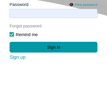
Password
View password
Forget password
Remind me
Sign in
Sign up