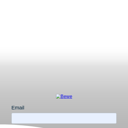
Email